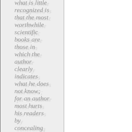
what is little
recognized is
that the most
worthwhile
scientific
books are
those in
which the
author
clearly
indicates
what he does
not know;
for an author
most hurts
his readers
by
concealing