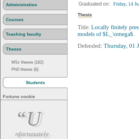
Graduated on:
Friday, 14 J
Administration
Thesis
Courses
Title:
Locally finitely pres
models of $L_\omega$
.
Teaching faculty
Defended:
Thursday, 01 
Theses
MSc theses (162)
PhD theses (6)
Students
Fortune cookie
“U
nfortunately