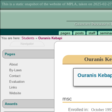
This is a static snapshot of the website of MPLA, taken on 2025-02-27
Graduate Program in L
pages
posts
staff
semina
You are here:
Students
»
Ouranis Kebapi
Navigator
Pages
Ouranis Keb
About
By-Laws
Ouranis Kebap
Contact
Evaluation
Links
Website
msc
Awards
Enrolled in:
October 199