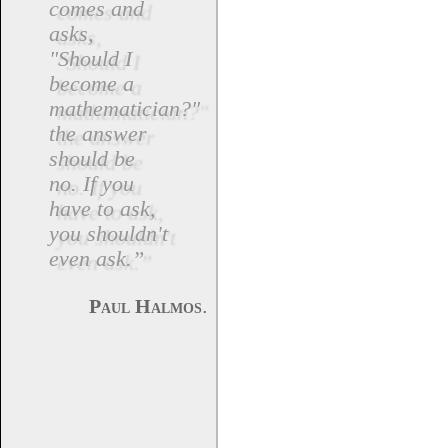
comes and
asks,
"Should I
become a
mathematician?"
the answer
should be
no. If you
have to ask,
you shouldn't
even ask.”
.
Paul Halmos