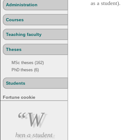
as a student).
Administration
Courses
Teaching faculty
Theses
MSc theses (162)
PhD theses (6)
Students
Fortune cookie
“W
hen a student