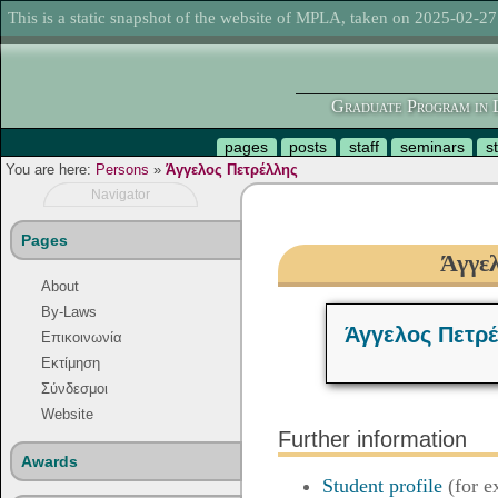
This is a static snapshot of the website of MPLA, taken on 2025-02-27
Graduate Program in L
pages
posts
staff
seminars
s
You are here:
Persons
»
Άγγελος Πετρέλλης
Navigator
Pages
Άγγε
About
By-Laws
Άγγελος Πετρ
Επικοινωνία
Εκτίμηση
Σύνδεσμοι
Website
Further information
Awards
Student profile
(for e