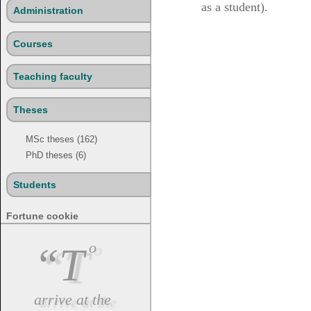
as a student).
Administration
Courses
Teaching faculty
Theses
MSc theses (162)
PhD theses (6)
Students
Fortune cookie
“To
arrive at the