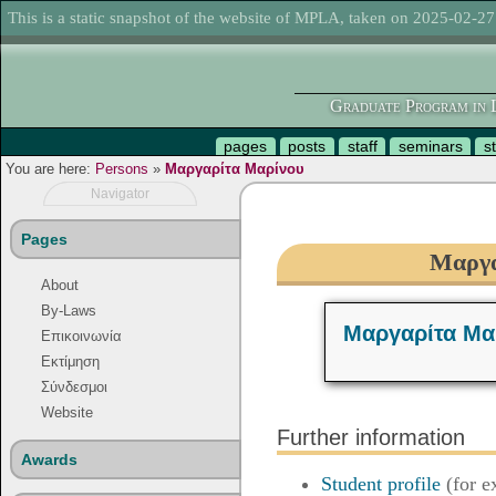
This is a static snapshot of the website of MPLA, taken on 2025-02-27
Graduate Program in L
pages
posts
staff
seminars
s
You are here:
Persons
»
Μαργαρίτα Μαρίνου
Navigator
Pages
Μαργα
About
By-Laws
Μαργαρίτα Μα
Επικοινωνία
Εκτίμηση
Σύνδεσμοι
Website
Further information
Awards
Student profile
(for e