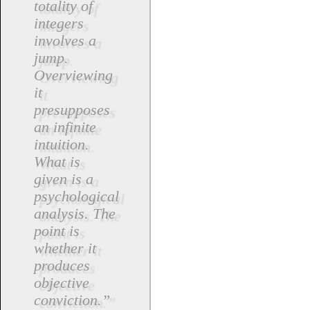
totality of
integers
involves a
jump.
Overviewing
it
presupposes
an infinite
intuition.
What is
given is a
psychological
analysis. The
point is
whether it
produces
objective
conviction.”