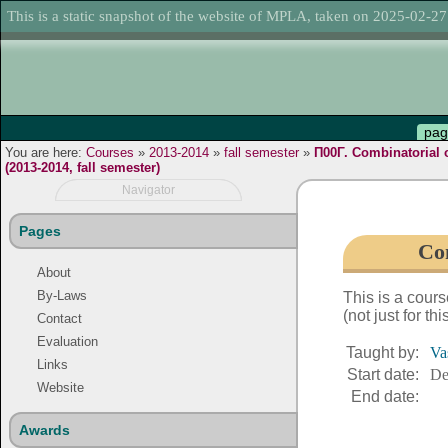
This is a static snapshot of the website of MPLA, taken on 2025-02-27
pag
You are here:
Courses
»
2013-2014
»
fall semester
»
Π00Γ. Combinatorial 
(2013-2014, fall semester)
Navigator
Pages
Com
About
By-Laws
This is a cour
(not just for th
Contact
Evaluation
Taught by:
Va
Links
Start date:
De
Website
End date:
Awards