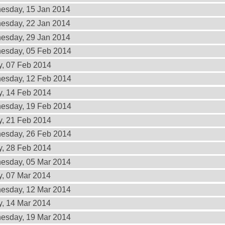
esday, 15 Jan 2014
esday, 22 Jan 2014
esday, 29 Jan 2014
esday, 05 Feb 2014
y, 07 Feb 2014
esday, 12 Feb 2014
y, 14 Feb 2014
esday, 19 Feb 2014
y, 21 Feb 2014
esday, 26 Feb 2014
y, 28 Feb 2014
esday, 05 Mar 2014
y, 07 Mar 2014
esday, 12 Mar 2014
y, 14 Mar 2014
esday, 19 Mar 2014