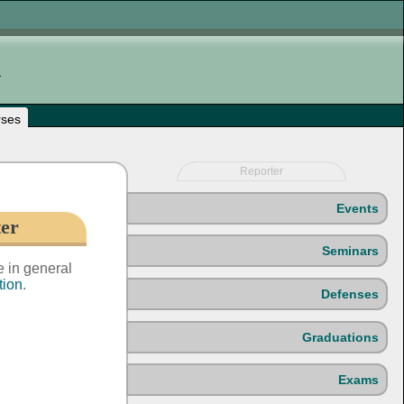
rses
Reporter
Events
ter
Seminars
e in general
tion
.
Defenses
Graduations
Exams