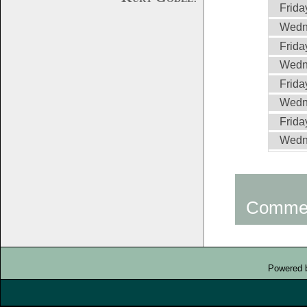
Frida
Wedn
Frida
Wedne
Frida
Wedne
Frida
Wedne
Comme
Powered 