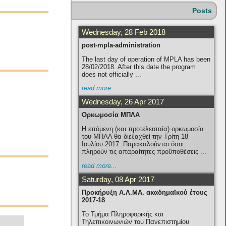
Posts
Wednesday, 28 Feb 2018
post-mpla-administration
The last day of operation of MPLA has been
28/02/2018. After this date the program
does not officially ...
read more...
Wednesday, 26 Apr 2017
Ορκωμοσία ΜΠΛΑ
Η επόμενη (και προτελευταία) ορκωμοσία
του ΜΠΛΑ θα διεξαχθεί την Τρίτη 18
Ιουλίου 2017. Παρακαλούνται όσοι
πληρούν τις απαραίτητες προϋποθέσεις ...
read more...
Saturday, 08 Apr 2017
Προκήρυξη Α.Λ.ΜΑ. ακαδημαϊκού έτους
2017-18
Το Τμήμα Πληροφορικής και
Τηλεπικοινωνιών του Πανεπιστημίου