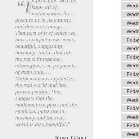
“In principle, we can
Wedn
know all of
mathematics. It is
Wedn
given to us in its entirety
Wedn
and does not change. …
Wedn
That part of it of which we
have a perfect view seems
Frida
beautiful, suggesting
Wedn
harmony; that is that all
Frida
the parts fit together
although we see fragments
Wedn
of them only. …
Frida
Mathematics is applied to
Wedn
the real world and has
proved fruitful. This
Frida
suggests that the
Wedn
mathematical parts and the
Frida
empirical parts are in
Wedn
harmony and the real
world is also beautiful.”
Frida
Wedn
.
Kurt Gödel