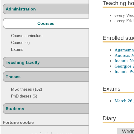
Teaching ho
Administration
every Wedn
every Frid
Courses
Course curriculum
Enrolled st
Course log
Agamemno
Exams
Andreas M
Ioannis N
Teaching faculty
Georgios Z
Ioannis Ps
Theses
Exams
MSc theses (162)
PhD theses (6)
March 26,
Students
Diary
Fortune cookie
Wedn