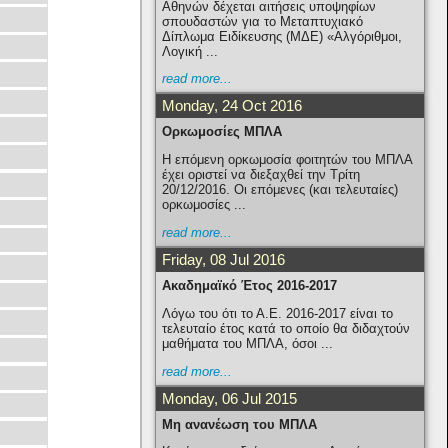
Αθηνών δέχεται αιτήσεις υποψηφίων
σπουδαστών για το Μεταπτυχιακό
Δίπλωμα Ειδίκευσης (ΜΔΕ) «Αλγόριθμοι,
Λογική ...
read more...
Monday, 24 Oct 2016
Ορκωμοσίες ΜΠΛΑ
H επόμενη ορκωμοσία φοιτητών του ΜΠΛΑ
έχει οριστεί να διεξαχθεί την Τρίτη
20/12/2016. Οι επόμενες (και τελευταίες)
ορκωμοσίες ...
read more...
Friday, 08 Jul 2016
Ακαδημαϊκό Έτος 2016-2017
Λόγω του ότι το Α.Ε. 2016-2017 είναι το
τελευταίο έτος κατά το οποίο θα διδαχτούν
μαθήματα του ΜΠΛΑ, όσοι ...
read more...
Monday, 06 Jul 2015
Μη ανανέωση του ΜΠΛΑ