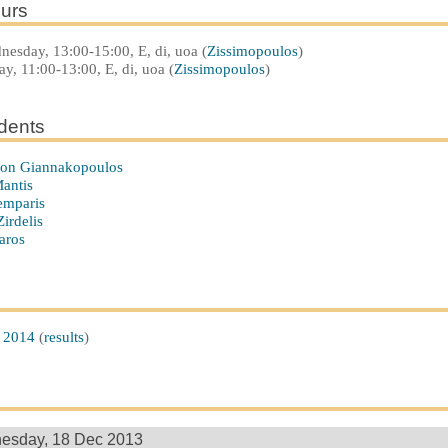
urs
esday, 13:00-15:00, E, di, uoa (
Zissimopoulos
)
ay, 11:00-13:00, E, di, uoa (
Zissimopoulos
)
udents
n Giannakopoulos
antis
emparis
irdelis
aros
 2014
(
results
)
esday, 18 Dec 2013