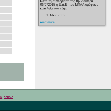
Κατά τη συνεδρίαση της την Δευτέρα
06/072015 η Ε.Δ.Ε. του ΜΠΛΑ ομόφωνα
κατέληξε στα εξής:
Μετά από ...
read more...
go
,
schole
.