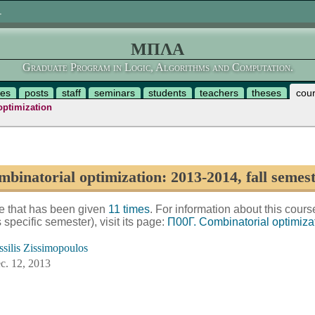
.
ΜΠΛΑ
Graduate Program in Logic, Algorithms and Computation.
es
posts
staff
seminars
students
teachers
theses
cou
optimization
binatorial optimization: 2013-2014, fall semes
se that has been given
11 times
. For information about this cours
is specific semester), visit its page:
Π00Γ. Combinatorial optimiza
ssilis Zissimopoulos
c. 12, 2013