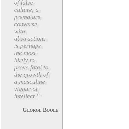
of false
culture, a
premature
converse
with
abstractions
is perhaps
the most
likely to
prove fatal to
the growth of
a masculine
vigour of
intellect.”
.
George Boole