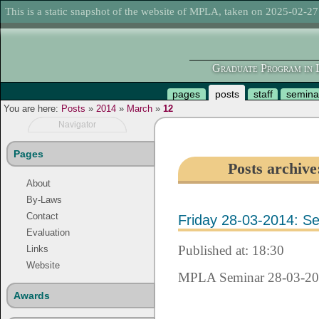
This is a static snapshot of the website of MPLA, taken on 2025-02-27
Graduate Program in L
pages
posts
staff
semina
You are here:
Posts
»
2014
»
March
»
12
Navigator
Pages
Posts archiv
About
By-Laws
Contact
Friday 28-03-2014: Se
Evaluation
Published at: 18:30
Links
Website
MPLA Seminar 28-03-2
Awards