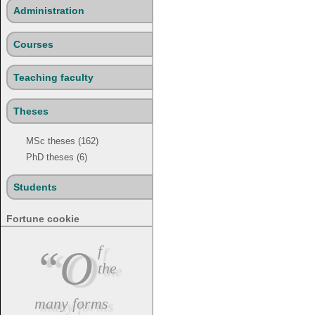
Administration
Courses
Teaching faculty
Theses
MSc theses (162)
PhD theses (6)
Students
Fortune cookie
“Of
the
many forms