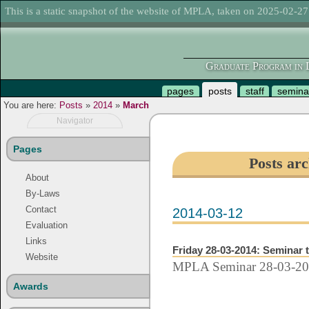
This is a static snapshot of the website of MPLA, taken on 2025-02-27
Graduate Program in L
pages
posts
staff
semina
You are here:
Posts
»
2014
»
March
Navigator
Pages
Posts ar
About
By-Laws
Contact
2014-03-12
Evaluation
Links
Friday 28-03-2014: Seminar 
Website
MPLA Seminar 28-03-2
Awards