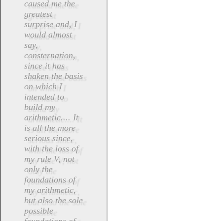
caused me the
greatest
surprise and, I
would almost
say,
consternation,
since it has
shaken the basis
on which I
intended to
build my
arithmetic.... It
is all the more
serious since,
with the loss of
my rule V, not
only the
foundations of
my arithmetic,
but also the sole
possible