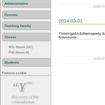
Administration
publis
Courses
2014-03-01
Teaching faculty
Υποστήριξη Διδακτορικής Δ
Theses
Κουτσώνα
MSc theses (162)
PhD theses (6)
publis
Students
Fortune cookie
“Your
discovery of the
contradiction